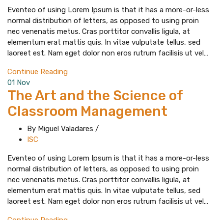
Eventeo of using Lorem Ipsum is that it has a more-or-less
normal distribution of letters, as opposed to using proin
nec venenatis metus. Cras porttitor convallis ligula, at
elementum erat mattis quis. In vitae vulputate tellus, sed
laoreet est. Nam eget dolor non eros rutrum facilisis ut vel…
Continue Reading
01
Nov
The Art and the Science of
Classroom Management
By Miguel Valadares
/
ISC
Eventeo of using Lorem Ipsum is that it has a more-or-less
normal distribution of letters, as opposed to using proin
nec venenatis metus. Cras porttitor convallis ligula, at
elementum erat mattis quis. In vitae vulputate tellus, sed
laoreet est. Nam eget dolor non eros rutrum facilisis ut vel…