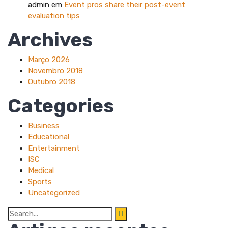
admin
em
Event pros share their post-event
evaluation tips
Archives
Março 2026
Novembro 2018
Outubro 2018
Categories
Business
Educational
Entertainment
ISC
Medical
Sports
Uncategorized
Search
for: