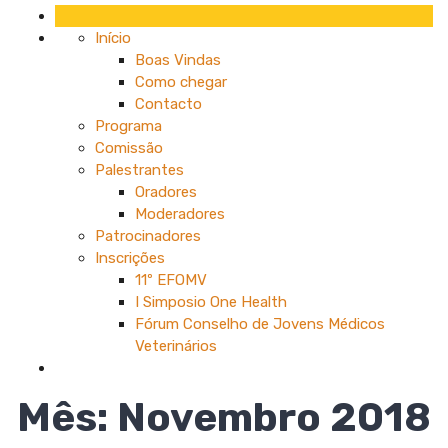
Início
Boas Vindas
Como chegar
Contacto
Programa
Comissão
Palestrantes
Oradores
Moderadores
Patrocinadores
Inscrições
11º EFOMV
I Simposio One Health
Fórum Conselho de Jovens Médicos
Veterinários
Mês:
Novembro 2018