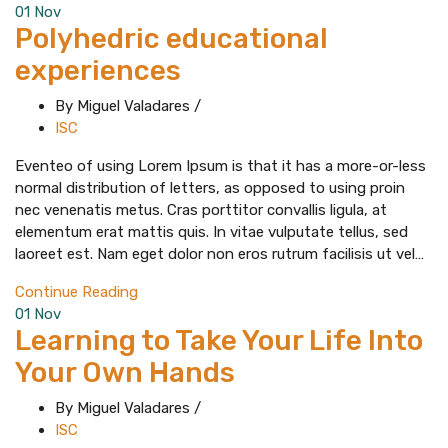
01
Nov
Polyhedric educational
experiences
By Miguel Valadares
/
ISC
Eventeo of using Lorem Ipsum is that it has a more-or-less
normal distribution of letters, as opposed to using proin
nec venenatis metus. Cras porttitor convallis ligula, at
elementum erat mattis quis. In vitae vulputate tellus, sed
laoreet est. Nam eget dolor non eros rutrum facilisis ut vel…
Continue Reading
01
Nov
Learning to Take Your Life Into
Your Own Hands
By Miguel Valadares
/
ISC