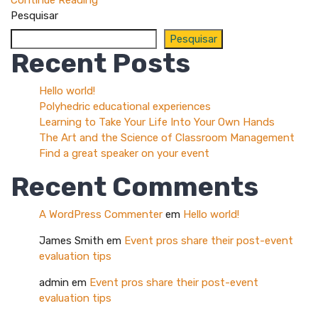
Continue Reading
Pesquisar
Pesquisar
Recent Posts
Hello world!
Polyhedric educational experiences
Learning to Take Your Life Into Your Own Hands
The Art and the Science of Classroom Management
Find a great speaker on your event
Recent Comments
A WordPress Commenter
em
Hello world!
James Smith
em
Event pros share their post-event
evaluation tips
admin
em
Event pros share their post-event
evaluation tips