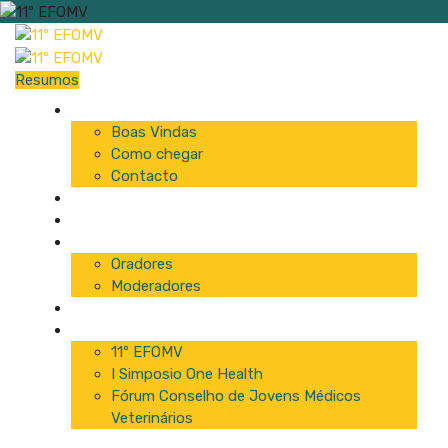
Resumos
Início
Boas Vindas
Como chegar
Contacto
Programa
Comissão
Palestrantes
Oradores
Moderadores
Patrocinadores
Inscrições
11º EFOMV
I Simposio One Health
Fórum Conselho de Jovens Médicos
Veterinários