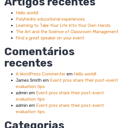
Artigos recentes
Hello world!
Polyhedric educational experiences
Learning to Take Your Life Into Your Own Hands
The Art and the Science of Classroom Management
Find a great speaker on your event
Comentários
recentes
A WordPress Commenter
em
Hello world!
James Smith
em
Event pros share their post-event
evaluation tips
admin
em
Event pros share their post-event
evaluation tips
admin
em
Event pros share their post-event
evaluation tips
Categorias